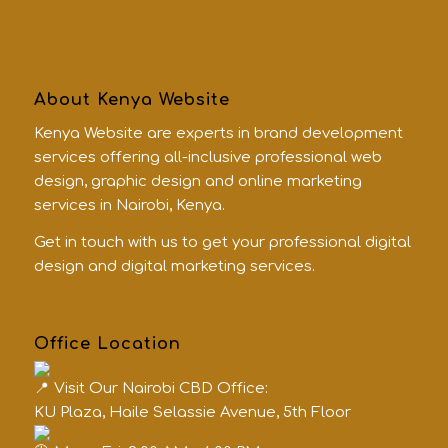
About Kenya Website
Kenya Website are experts in brand development
services offering all-inclusive professional web
design, graphic design and online marketing
services in Nairobi, Kenya.
Get in touch with us to get your professional digital
design and digital marketing services.
Office Location
Visit Our Nairobi CBD Office:
KU Plaza, Haile Selassie Avenue, 5th Floor