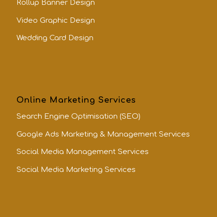
Rollup Banner Design
Video Graphic Design
Wedding Card Design
Online Marketing Services
Search Engine Optimisation (SEO)
Google Ads Marketing & Management Services
Social Media Management Services
Social Media Marketing Services