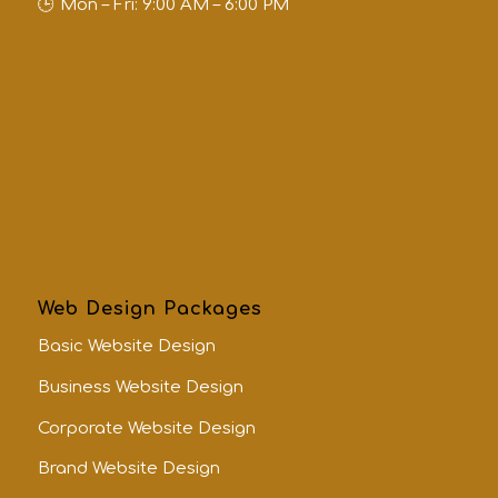
Mon – Fri: 9:00 AM – 6:00 PM
Web Design Packages
Basic Website Design
Business Website Design
Corporate Website Design
Brand Website Design