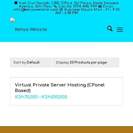
🏢 Visit Our Nairobi CBD Office: KU Plaza, Haile Selassie
Avenue, 5th Floor 📞 Call Us: 0704 445 999 📧 Email:
info@kenyawebsite.com 🕒 Business Hours: Mon – Fri: 9:00
AM – 6:00 PM
Sort by
Default
Display
20 Products per page
Virtual Private Server Hosting (CPanel
Based)
Price
KSh
70,000
–
KSh
200,000
range:
KSh70,000
through
KSh200,000