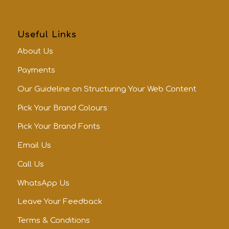
Useful Links
About Us
Payments
Our Guideline on Structuring Your Web Content
Pick Your Brand Colours
Pick Your Brand Fonts
Email Us
Call Us
WhatsApp Us
Leave Your Feedback
Terms & Conditions