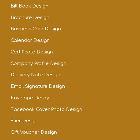
Bill Book Design
Brochure Design
Business Card Design
Calendar Design
Certificate Design
Company Profile Design
Delivery Note Design
Email Signature Design
Envelope Design
Facebook Cover Photo Design
Flier Design
Gift Voucher Design