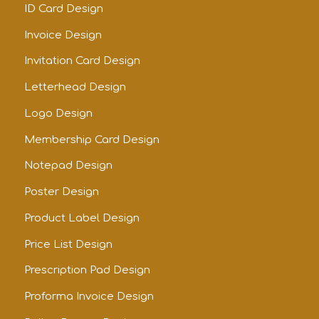
ID Card Design
Invoice Design
Invitation Card Design
Letterhead Design
Logo Design
Membership Card Design
Notepad Design
Poster Design
Product Label Design
Price List Design
Prescription Pad Design
Proforma Invoice Design