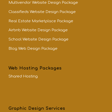
Multivendor Website Design Package
Classifieds Website Design Package
Real Estate Marketplace Package
Airbnb Website Design Package
School Website Design Package
Blog Web Design Package
Web Hosting Packages
Shared Hosting
Graphic Design Services