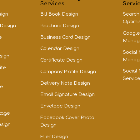
Services
Servi
sign
Bill Book Design
Search
Optimi
 Design
Brochure Design
Google
e
Business Card Design
Manage
Calendar Design
Social
sign
Manage
Certificate Design
ite
Social
Company Profile Design
Servic
Delivery Note Design
te
Email Signature Design
Envelope Design
kage
Facebook Cover Photo
esign
Design
Flier Design