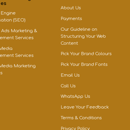
ces
About Us
 Engine
Payments
sation (SEO)
Our Guideline on
 Ads Marketing &
Structuring Your Web
ment Services
Content
 Media
Pick Your Brand Colours
ment Services
Pick Your Brand Fonts
 Media Marketing
es
Email Us
Call Us
WhatsApp Us
Leave Your Feedback
Terms & Conditions
Privacy Policy