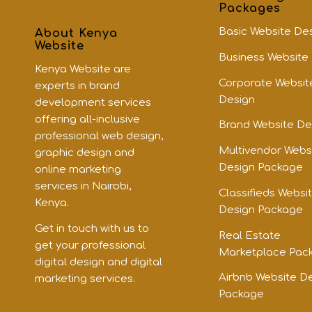
Packages
Basic Website De
About Kenya
Website
Business Website
Kenya Website are
Corporate Websit
experts in brand
Design
development services
offering all-inclusive
Brand Website De
professional web design,
Multivendor Webs
graphic design and
Design Package
online marketing
services in Nairobi,
Classifieds Websi
Kenya.
Design Package
Get in touch with us to
Real Estate
get your professional
Marketplace Pac
digital design and digital
Airbnb Website D
marketing services.
Package