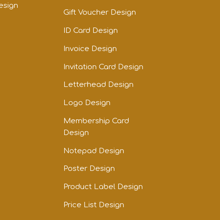
esign
Gift Voucher Design
ID Card Design
Invoice Design
Invitation Card Design
Letterhead Design
Logo Design
Membership Card
Design
Notepad Design
Poster Design
Product Label Design
Price List Design