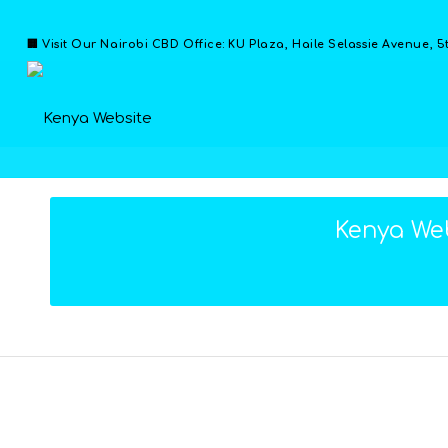
🏢 Visit Our Nairobi CBD Office: KU Plaza, Haile Selassie Avenue, 5
Kenya Web