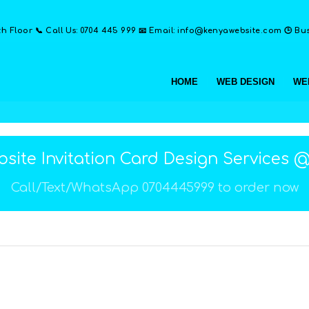
th Floor 📞 Call Us: 0704 445 999 📧 Email: info@kenyawebsite.com 🕒 Busi
HOME
WEB DESIGN
WE
site Invitation Card Design Services 
Call/Text/WhatsApp 0704445999 to order now