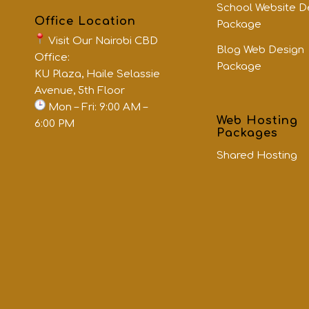
School Website D
Office Location
Package
Visit Our Nairobi CBD
Blog Web Design
Office:
Package
KU Plaza, Haile Selassie
Avenue, 5th Floor
Mon – Fri: 9:00 AM –
Web Hosting
6:00 PM
Packages
Shared Hosting