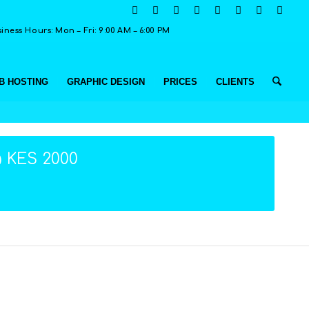
ness Hours: Mon – Fri: 9:00 AM – 6:00 PM
B HOSTING
GRAPHIC DESIGN
PRICES
CLIENTS
@ KES 2000