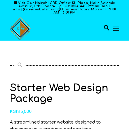
🏢 Visit Our Nairobi CBD Office: KU Plaza, Haile Selassie
Avenue, 5th Floor 📞 Call Us: 0704 445 999 📧 Email:
info@kenyawebsite.com 🕒 Business Hours: Mon – Fri: 9:00
AM – 6:00 PM
Starter Web Design
Package
KSh
15,000
A streamlined starter website designed to