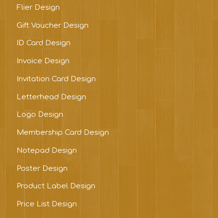
Flier Design
Gift Voucher Design
ID Card Design
Invoice Design
Invitation Card Design
Letterhead Design
Logo Design
Membership Card Design
Notepad Design
Poster Design
Product Label Design
Price List Design