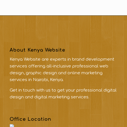
About Kenya Website
Kenya Website are experts in brand development
services offering all-inclusive professional web
design, graphic design and online marketing
services in Nairobi, Kenya.
Get in touch with us to get your professional digital
design and digital marketing services.
Office Location