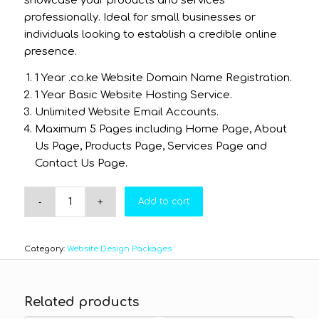
showcase your products and services
professionally. Ideal for small businesses or
individuals looking to establish a credible online
presence.
1 Year .co.ke Website Domain Name Registration.
1 Year Basic Website Hosting Service.
Unlimited Website Email Accounts.
Maximum 5 Pages including Home Page, About
Us Page, Products Page, Services Page and
Contact Us Page.
Add to cart
Category:
Website Design Packages
Related products