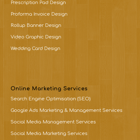
Prescription Pad Design
Proforma Invoice Design
Rollup Banner Design
Video Graphic Design
Wedding Card Design
Online Marketing Services
Search Engine Optimisation (SEO)
Google Ads Marketing & Management Services
Social Media Management Services
Social Media Marketing Services