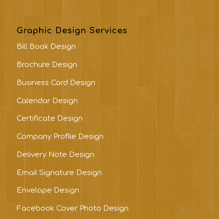
Graphic Design Services
Bill Book Design
Brochure Design
Business Card Design
Calendar Design
Certificate Design
Company Profile Design
Delivery Note Design
Email Signature Design
Envelope Design
Facebook Cover Photo Design