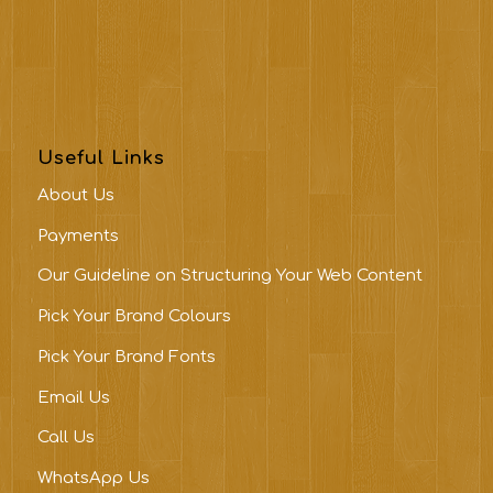
Useful Links
About Us
Payments
Our Guideline on Structuring Your Web Content
Pick Your Brand Colours
Pick Your Brand Fonts
Email Us
Call Us
WhatsApp Us