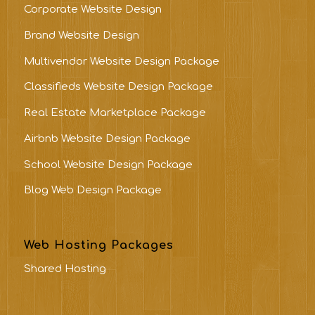
Corporate Website Design
Brand Website Design
Multivendor Website Design Package
Classifieds Website Design Package
Real Estate Marketplace Package
Airbnb Website Design Package
School Website Design Package
Blog Web Design Package
Web Hosting Packages
Shared Hosting