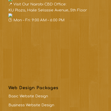
Visit Our Nairobi CBD Office:
KU Plaza, Haile Selassie Avenue, 5th Floor
Mon – Fri: 9:00 AM – 6:00 PM
Web Design Packages
Basic Website Design
Business Website Design