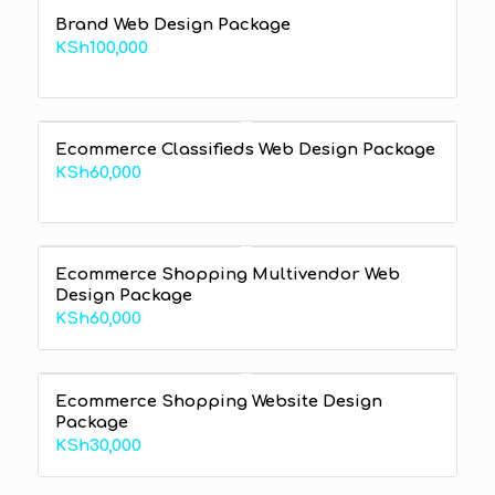
Brand Web Design Package
KSh
100,000
Ecommerce Classifieds Web Design Package
KSh
60,000
Ecommerce Shopping Multivendor Web
Design Package
KSh
60,000
Ecommerce Shopping Website Design
Package
KSh
30,000