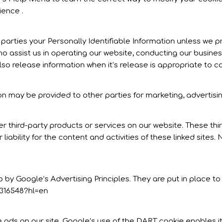
ience .
e parties your Personally Identifiable Information unless we 
o assist us in operating our website, conducting our business
so release information when it’s release is appropriate to com
on may be provided to other parties for marketing, advertisin
fer third-party products or services on our website. These t
 liability for the content and activities of these linked sites
 Google’s Advertising Principles. They are put in place to 
316548?hl=en
e ads on our site. Google’s use of the DART cookie enables it