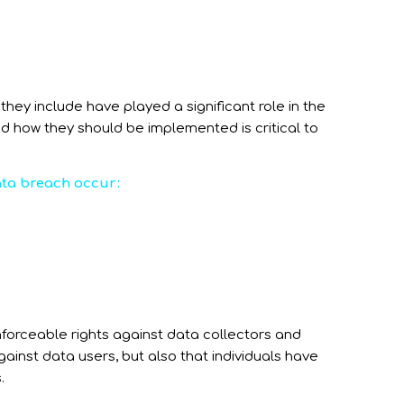
hey include have played a significant role in the
d how they should be implemented is critical to
data breach occur:
enforceable rights against data collectors and
gainst data users, but also that individuals have
.