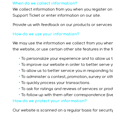
When do we collect information?
We collect information from you when you register on o
Support Ticket or enter information on our site.
Provide us with feedback on our products or services
How do we use your information?
We may use the information we collect from you when 
the website, or use certain other site features in the 
•
To personalize your experience and to allow us to
•
To improve our website in order to better serve y
•
To allow us to better service you in responding t
•
To administer a contest, promotion, survey or othe
•
To quickly process your transactions.
•
To ask for ratings and reviews of services or pro
•
To follow up with them after correspondence (live
How do we protect your information?
Our website is scanned on a regular basis for security 