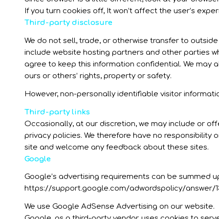
If you turn cookies off, It won’t affect the user’s exper
Third-party disclosure
We do not sell, trade, or otherwise transfer to outsid
include website hosting partners and other parties wh
agree to keep this information confidential. We may al
ours or others’ rights, property or safety.
However, non-personally identifiable visitor informati
Third-party links
Occasionally, at our discretion, we may include or of
privacy policies. We therefore have no responsibility or
site and welcome any feedback about these sites.
Google
Google’s advertising requirements can be summed up by
https://support.google.com/adwordspolicy/answer/1
We use Google AdSense Advertising on our website.
Google, as a third-party vendor, uses cookies to serv