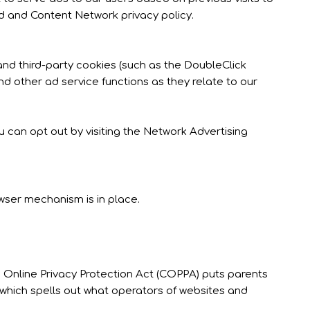
Ad and Content Network privacy policy.
and third-party cookies (such as the DoubleClick
nd other ad service functions as they relate to our
 can opt out by visiting the Network Advertising
wser mechanism is in place.
’s Online Privacy Protection Act (COPPA) puts parents
which spells out what operators of websites and