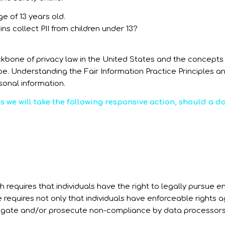
e of 13 years old.
ins collect PII from children under 13?
ckbone of privacy law in the United States and the concepts t
. Understanding the Fair Information Practice Principles an
sonal information.
es we will take the following responsive action, should a 
h requires that individuals have the right to legally pursue 
e requires not only that individuals have enforceable rights a
tigate and/or prosecute non-compliance by data processors