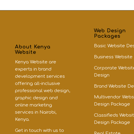
Web Design
Packages
Basic Website De
About Kenya
Website
Business Website
Kenya Website are
Corporate Websit
experts in brand
Design
development services
offering all-inclusive
Brand Website De
professional web design,
Multivendor Webs
graphic design and
Design Package
online marketing
services in Nairobi,
Classifieds Websi
Kenya.
Design Package
Get in touch with us to
Real Estate