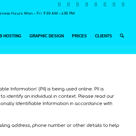
ness Hours: Mon – Fri: 9:00 AM – 6:00 PM
B HOSTING
GRAPHIC DESIGN
PRICES
CLIENTS
 Information’ (PII) is being used online. PII is
to identify an individual in context. Please read our
sonally Identifiable Information in accordance with
ailing address, phone number or other details to help