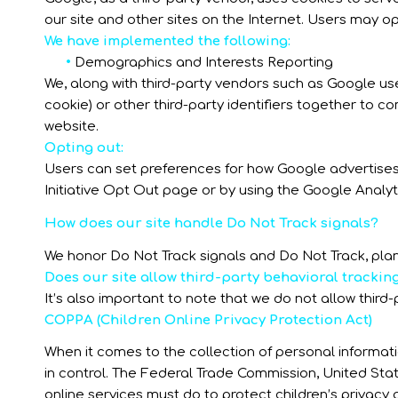
our site and other sites on the Internet. Users may o
We have implemented the following:
•
Demographics and Interests Reporting
We, along with third-party vendors such as Google use
cookie) or other third-party identifiers together to c
website.
Opting out:
Users can set preferences for how Google advertises 
Initiative Opt Out page or by using the Google Analy
How does our site handle Do Not Track signals?
We honor Do Not Track signals and Do Not Track, plan
Does our site allow third-party behavioral trackin
It’s also important to note that we do not allow third
COPPA (Children Online Privacy Protection Act)
When it comes to the collection of personal informati
in control. The Federal Trade Commission, United St
online services must do to protect children’s privacy 