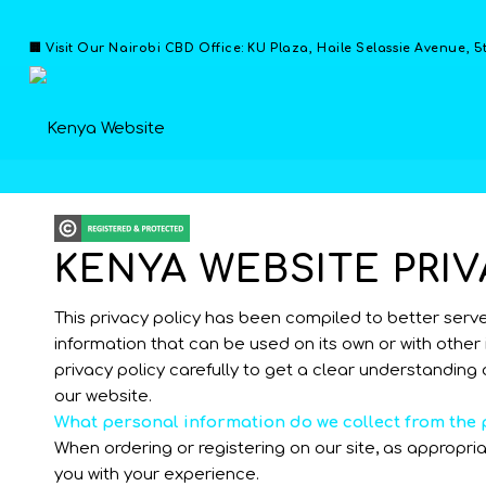
🏢 Visit Our Nairobi CBD Office: KU Plaza, Haile Selassie Avenue, 5
KENYA WEBSITE PRIV
This privacy policy has been compiled to better serve t
information that can be used on its own or with other i
privacy policy carefully to get a clear understanding 
our website.
What personal information do we collect from the p
When ordering or registering on our site, as appropr
you with your experience.