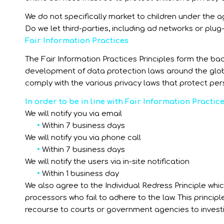
We do not specifically market to children under the ag
Do we let third-parties, including ad networks or plug-
Fair Information Practices
The Fair Information Practices Principles form the ba
development of data protection laws around the globe
comply with the various privacy laws that protect per
In order to be in line with Fair Information Practic
We will notify you via email
•
Within 7 business days
We will notify you via phone call
•
Within 7 business days
We will notify the users via in-site notification
•
Within 1 business day
We also agree to the Individual Redress Principle whic
processors who fail to adhere to the law. This principl
recourse to courts or government agencies to inves