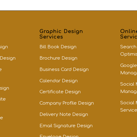
Graphic Design
Onlin
Services
Servi
sign
Bill Book Design
Search
Optimi
 Design
Brochure Design
Google
e
Business Card Design
Manage
Calendar Design
Social
sign
Manage
Certificate Design
ite
Social
Company Profile Design
Servic
Delivery Note Design
te
Email Signature Design
Envelope Design