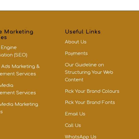
e Marketing
Useful Links
ces
About Us
 Engine
Payments
sation (SEO)
Our Guideline on
 Ads Marketing &
Structuring Your Web
ment Services
Content
 Media
Pick Your Brand Colours
ment Services
Pick Your Brand Fonts
 Media Marketing
es
Email Us
Call Us
WhatsApp Us