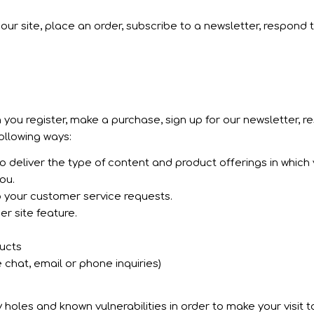
ur site, place an order, subscribe to a newsletter, respond t
you register, make a purchase, sign up for our newsletter, 
following ways:
 deliver the type of content and product offerings in which
ou.
o your customer service requests.
r site feature.
ducts
 chat, email or phone inquiries)
holes and known vulnerabilities in order to make your visit to