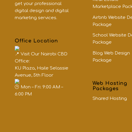
get your professional
Marketplace Pac
digital design and digital
Airbnb Website D
marketing services.
Package
School Website D
Office Location
Package
Blog Web Design
Visit Our Nairobi CBD
Package
Office:
KU Plaza, Haile Selassie
Avenue, 5th Floor
Web Hosting
Mon – Fri: 9:00 AM –
Packages
6:00 PM
Shared Hosting