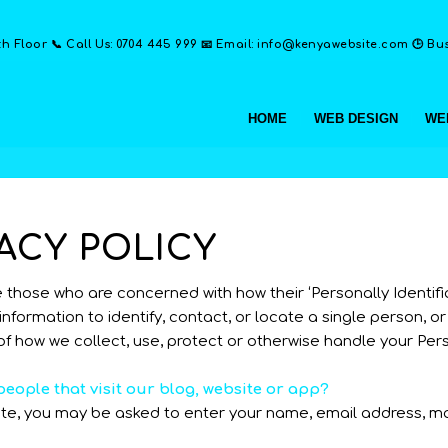
th Floor 📞 Call Us: 0704 445 999 📧 Email: info@kenyawebsite.com 🕒 Busi
HOME
WEB DESIGN
WE
ACY POLICY
hose who are concerned with how their ‘Personally Identifiable
nformation to identify, contact, or locate a single person, or 
of how we collect, use, protect or otherwise handle your Per
eople that visit our blog, website or app?
iate, you may be asked to enter your name, email address, m