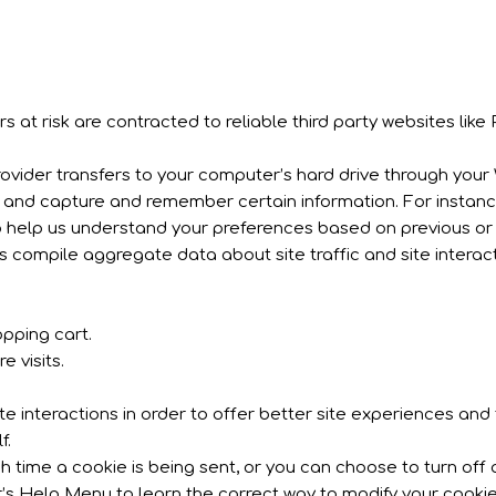
s at risk are contracted to reliable third party websites like 
 provider transfers to your computer’s hard drive through your 
r and capture and remember certain information. For insta
o help us understand your preferences based on previous or c
s compile aggregate data about site traffic and site interac
pping cart.
 visits.
 interactions in order to offer better site experiences and t
f.
me a cookie is being sent, or you can choose to turn off al
ser’s Help Menu to learn the correct way to modify your cookie