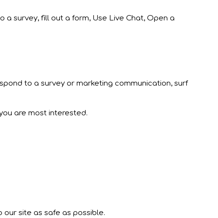
o a survey, fill out a form, Use Live Chat, Open a
respond to a survey or marketing communication, surf
 you are most interested.
 our site as safe as possible.