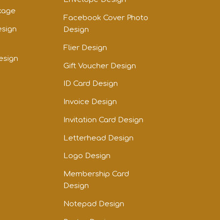
kage
Facebook Cover Photo
esign
Design
Flier Design
esign
Gift Voucher Design
ID Card Design
Invoice Design
Invitation Card Design
Letterhead Design
Logo Design
Membership Card
Design
Notepad Design