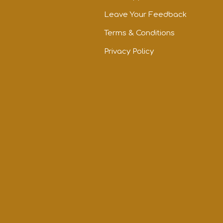
Leave Your Feedback
Terms & Conditions
Privacy Policy