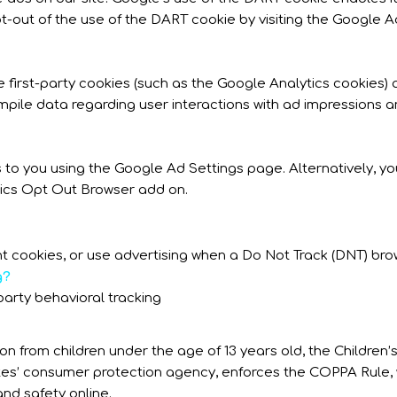
pt-out of the use of the DART cookie by visiting the Google 
 first-party cookies (such as the Google Analytics cookies) 
ompile data regarding user interactions with ad impressions a
to you using the Google Ad Settings page. Alternatively, you
tics Opt Out Browser add on.
t cookies, or use advertising when a Do Not Track (DNT) bro
g?
-party behavioral tracking
on from children under the age of 13 years old, the Children
ates’ consumer protection agency, enforces the COPPA Rule, 
and safety online.