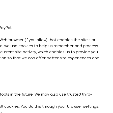
PayPal.
Web browser (if you allow) that enables the site’s or
nce, we use cookies to help us remember and process
urrent site activity, which enables us to provide you
tion so that we can offer better site experiences and
ools in the future. We may also use trusted third-
l cookies. You do this through your browser settings.
s.