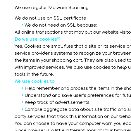
We use regular Malware Scanning.
We do not use an SSL certificate
•
We do not need an SSL because:
All online transactions that may put our website visitor
Do we use ‘cookies’?
Yes. Cookies are small files that a site or its service
service provider’s systems to recognize your browse
the items in your shopping cart. They are also used t
with improved services. We also use cookies to help u
tools in the future.
We use cookies to:
•
Help remember and process the items in the sho
•
Understand and save user’s preferences for future
•
Keep track of advertisements.
•
Compile aggregate data about site traffic and site
party services that track this information on our behal
You can choose to have your computer warn you each ti
Since browser is a little different, look at your brow