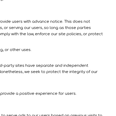
provide users with advance notice. This does not
, or serving our users, so long as those parties
ply with the law, enforce our site policies, or protect
g, or other uses.
hird-party sites have separate and independent
. Nonetheless, we seek to protect the integrity of our
provide a positive experience for users.
 to serve ads to our users based on previous visits to