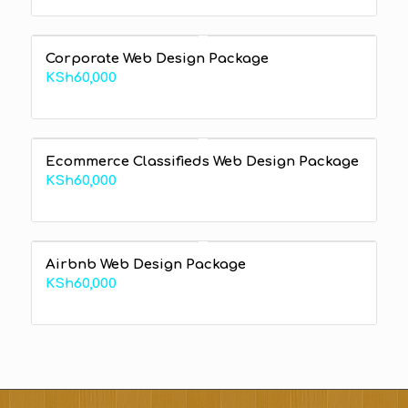
range:
KSh60,000
through
Corporate Web Design Package
KSh240,000
KSh
60,000
Ecommerce Classifieds Web Design Package
KSh
60,000
Airbnb Web Design Package
KSh
60,000