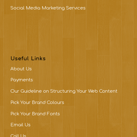
Social Media Marketing Services
Useful Links
About Us
Payments
Our Guideline on Structuring Your Web Content
Pick Your Brand Colours
Pick Your Brand Fonts
Email Us
Call Us