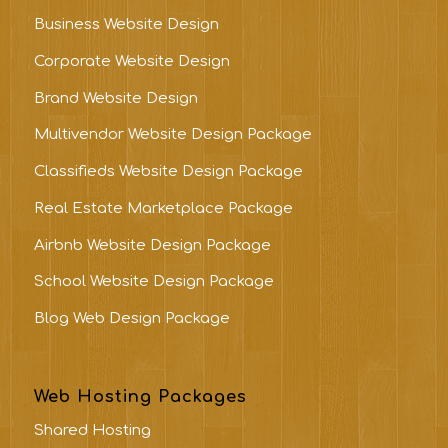
Business Website Design
Corporate Website Design
Brand Website Design
Multivendor Website Design Package
Classifieds Website Design Package
Real Estate Marketplace Package
Airbnb Website Design Package
School Website Design Package
Blog Web Design Package
Web Hosting Packages
Shared Hosting