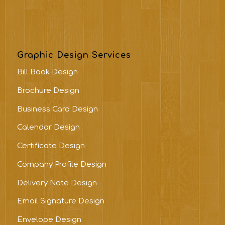
Graphic Design Services
Bill Book Design
Brochure Design
Business Card Design
Calendar Design
Certificate Design
Company Profile Design
Delivery Note Design
Email Signature Design
Envelope Design