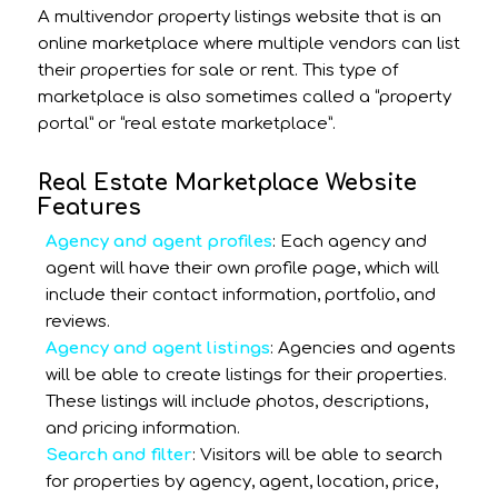
A multivendor property listings website that is an
online marketplace where multiple vendors can list
their properties for sale or rent. This type of
marketplace is also sometimes called a “property
portal” or “real estate marketplace”.
Real Estate Marketplace Website
Features
Agency and agent profiles
: Each agency and
agent will have their own profile page, which will
include their contact information, portfolio, and
reviews.
Agency and agent listings
: Agencies and agents
will be able to create listings for their properties.
These listings will include photos, descriptions,
and pricing information.
Search and filter
: Visitors will be able to search
for properties by agency, agent, location, price,