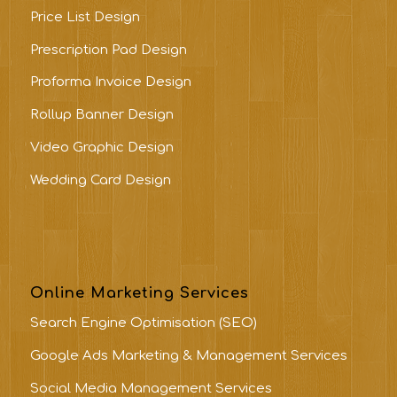
Price List Design
Prescription Pad Design
Proforma Invoice Design
Rollup Banner Design
Video Graphic Design
Wedding Card Design
Online Marketing Services
Search Engine Optimisation (SEO)
Google Ads Marketing & Management Services
Social Media Management Services