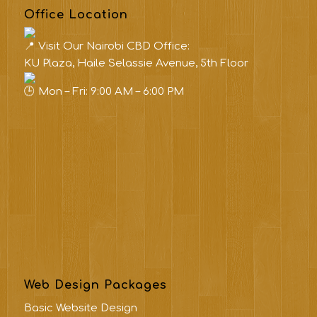
Office Location
Visit Our Nairobi CBD Office:
KU Plaza, Haile Selassie Avenue, 5th Floor
Mon – Fri: 9:00 AM – 6:00 PM
Web Design Packages
Basic Website Design