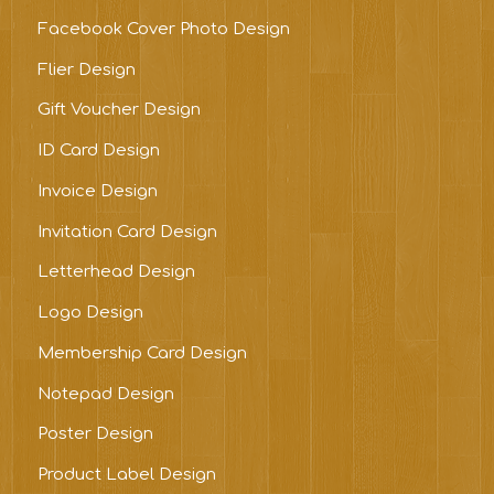
Facebook Cover Photo Design
Flier Design
Gift Voucher Design
ID Card Design
Invoice Design
Invitation Card Design
Letterhead Design
Logo Design
Membership Card Design
Notepad Design
Poster Design
Product Label Design