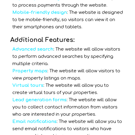
to process payments through the website.
Mobile-friendly design
: The website is designed
to be mobile-friendly, so visitors can view it on
their smartphones and tablets.
Additional Features:
Advanced search
: The website will allow visitors
to perform advanced searches by specifying
multiple criteria.
Property maps
: The website will allow visitors to
view property listings on maps.
Virtual tours
: The website will allow you to
create virtual tours of your properties.
Lead generation forms
: The website will allow
you to collect contact information from visitors
who are interested in your properties.
Email notifications
: The website will allow you to
send email notifications to visitors who have