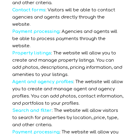
and other criteria.
Contact forms
: Visitors will be able to contact
agencies and agents directly through the
website.
Payment processing
: Agencies and agents will
be able to process payments through the
website.
Property listings
: The website will allow you to
create and manage property listings. You can
add photos, descriptions, pricing information, and
amenities to your listings.
Agent and agency profiles
: The website will allow
you to create and manage agent and agency
profiles. You can add photos, contact information,
and portfolios to your profiles.
Search and filter
: The website will allow visitors
to search for properties by location, price, type,
and other criteria.
Payment processing
: The website will allow you