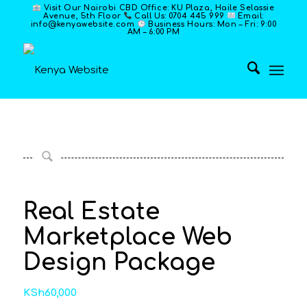
Visit Our Nairobi CBD Office: KU Plaza, Haile Selassie
Avenue, 5th Floor
Call Us: 0704 445 999
Email:
info@kenyawebsite.com
Business Hours: Mon – Fri: 9:00
AM – 6:00 PM
Real Estate
Marketplace Web
Design Package
KSh
60,000