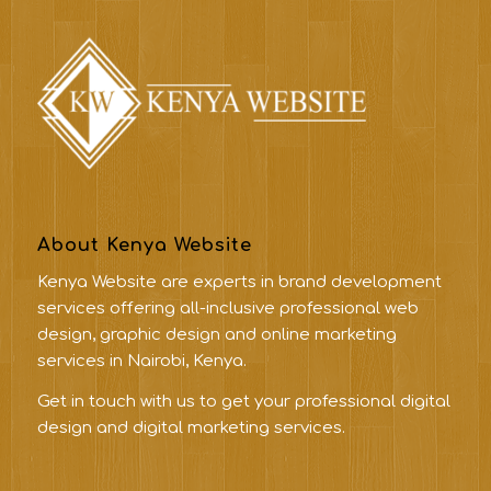
About Kenya Website
Kenya Website are experts in brand development
services offering all-inclusive professional web
design, graphic design and online marketing
services in Nairobi, Kenya.
Get in touch with us to get your professional digital
design and digital marketing services.