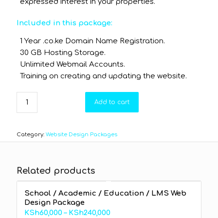
expressed interest in your properties.
Included in this package:
1 Year .co.ke Domain Name Registration.
30 GB Hosting Storage.
Unlimited Webmail Accounts.
Training on creating and updating the website.
Add to cart
Category:
Website Design Packages
Related products
School / Academic / Education / LMS Web
Design Package
Price
KSh
60,000
–
KSh
240,000