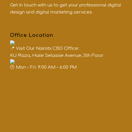
Get in touch with us to get your professional digital
design and digital marketing services.
Office Location
Visit Our Nairobi CBD Office:
KU Plaza, Haile Selassie Avenue, 5th Floor
Mon – Fri: 9:00 AM – 6:00 PM