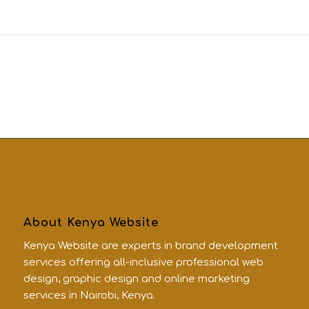
About Kenya Website
Kenya Website are experts in brand development
services offering all-inclusive professional web
design, graphic design and online marketing
services in Nairobi, Kenya.