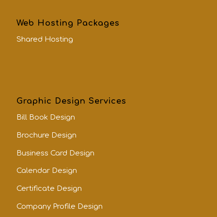
Web Hosting Packages
Shared Hosting
Graphic Design Services
Bill Book Design
Brochure Design
Business Card Design
Calendar Design
Certificate Design
Company Profile Design