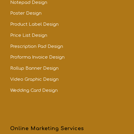
Notepad Design
Poster Design
Product Label Design
Price List Design
Prescription Pad Design
Proforma Invoice Design
Rollup Banner Design
Video Graphic Design
Wedding Card Design
Online Marketing Services