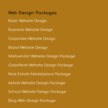
Web Design Packages
Basic Website Design
Business Website Design
Corporate Website Design
Brand Website Design
Multivendor Website Design Package
Classifieds Website Design Package
Real Estate Marketplace Package
Airbnb Website Design Package
School Website Design Package
Blog Web Design Package