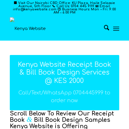
🏢 Visit Our Nairobi CBD Office: KU Plaza, Haile Selassie
Avenue, 5th Floor 📞 Call Us: 0704 445 999 📧 Email:
info@kenyawebsite.com 🕒 Business Hours: Mon – Fri: 9:00
AM – 6:00 PM
Kenya Website Receipt Book
& Bill Book Design Services
@ KES 2000
Call/Text/WhatsApp 0704445999 to
order now
Scroll Below To Review Our Receipt
&
Book
Bill Book Design Samples
Kenya Website is Offering