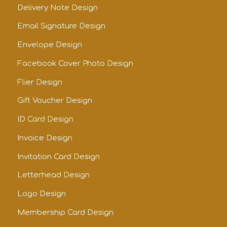
Delivery Note Design
Email Signature Design
Envelope Design
Facebook Cover Photo Design
Flier Design
Gift Voucher Design
ID Card Design
Invoice Design
Invitation Card Design
Letterhead Design
Logo Design
Membership Card Design