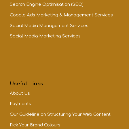
Search Engine Optimisation (SEO)
Google Ads Marketing & Management Services
Social Media Management Services
Social Media Marketing Services
Useful Links
About Us
Payments
Our Guideline on Structuring Your Web Content
Pick Your Brand Colours