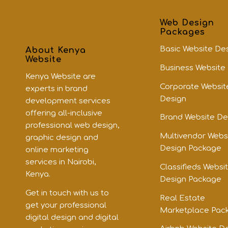
Web Design
Packages
Basic Website De
About Kenya
Website
Business Website
Kenya Website are
Corporate Websit
experts in brand
Design
development services
offering all-inclusive
Brand Website De
professional web design,
Multivendor Webs
graphic design and
Design Package
online marketing
services in Nairobi,
Classifieds Websi
Kenya.
Design Package
Get in touch with us to
Real Estate
get your professional
Marketplace Pac
digital design and digital