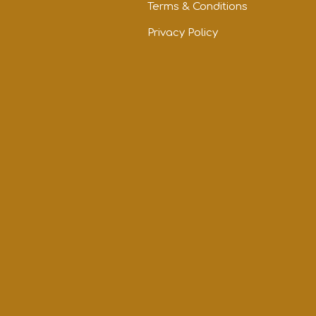
Terms & Conditions
Privacy Policy