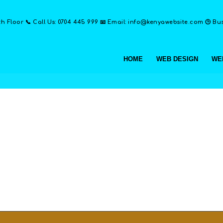
th Floor 📞 Call Us: 0704 445 999 📧 Email: info@kenyawebsite.com 🕒 Busi
HOME
WEB DESIGN
WE