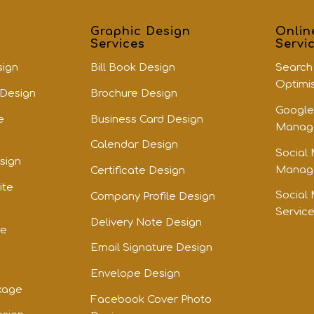
Graphic Design
Onlin
Services
Servi
sign
Bill Book Design
Search
Optimi
 Design
Brochure Design
Google
e
Business Card Design
Manage
Calendar Design
Social
sign
Manage
Certificate Design
ite
Social
Company Profile Design
Servic
Delivery Note Design
te
Email Signature Design
Envelope Design
kage
Facebook Cover Photo