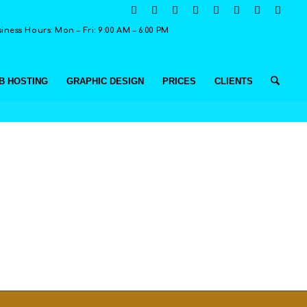
ness Hours: Mon – Fri: 9:00 AM – 6:00 PM
B HOSTING
GRAPHIC DESIGN
PRICES
CLIENTS