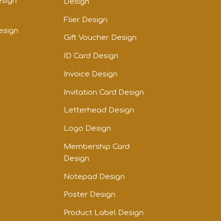
esign
Design
Flier Design
esign
Gift Voucher Design
ID Card Design
Invoice Design
Invitation Card Design
Letterhead Design
Logo Design
Membership Card
Design
Notepad Design
Poster Design
Product Label Design