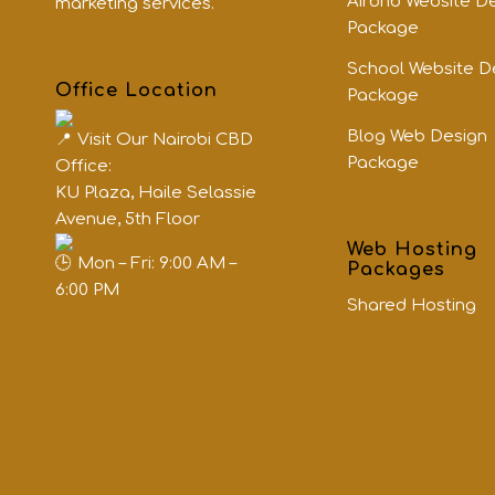
Airbnb Website D
marketing services.
Package
School Website D
Office Location
Package
Blog Web Design
Visit Our Nairobi CBD
Package
Office:
KU Plaza, Haile Selassie
Avenue, 5th Floor
Web Hosting
Mon – Fri: 9:00 AM –
Packages
6:00 PM
Shared Hosting