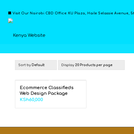
🏢 Visit Our Nairobi CBD Office: KU Plaza, Haile Selassie Avenue, 5
Sort by
Default
Display
20 Products per page
Ecommerce Classifieds
Web Design Package
KSh
60,000