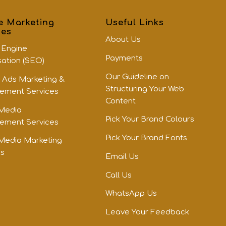
e Marketing
Useful Links
ces
About Us
 Engine
Payments
sation (SEO)
Our Guideline on
 Ads Marketing &
Structuring Your Web
ment Services
Content
 Media
Pick Your Brand Colours
ment Services
Pick Your Brand Fonts
 Media Marketing
es
Email Us
Call Us
WhatsApp Us
Leave Your Feedback