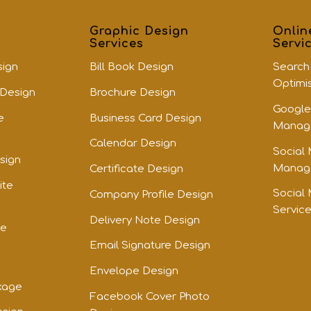
Graphic Design
Onlin
Services
Servi
sign
Bill Book Design
Search
Optimi
 Design
Brochure Design
Google
e
Business Card Design
Manage
Calendar Design
Social
sign
Manage
Certificate Design
ite
Social
Company Profile Design
Servic
Delivery Note Design
te
Email Signature Design
Envelope Design
kage
Facebook Cover Photo