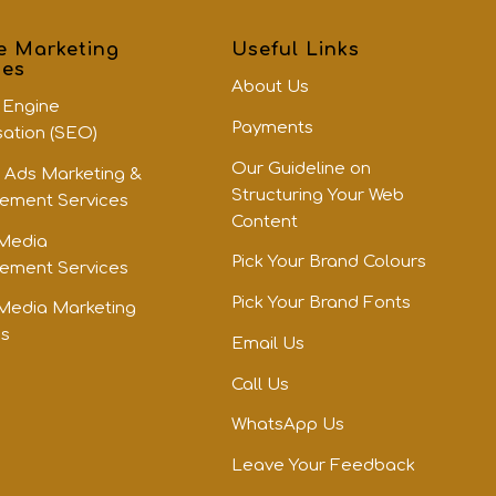
e Marketing
Useful Links
ces
About Us
 Engine
Payments
sation (SEO)
Our Guideline on
 Ads Marketing &
Structuring Your Web
ment Services
Content
 Media
Pick Your Brand Colours
ment Services
Pick Your Brand Fonts
 Media Marketing
es
Email Us
Call Us
WhatsApp Us
Leave Your Feedback