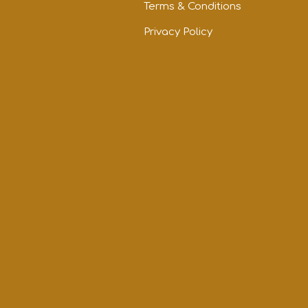
Terms & Conditions
Privacy Policy