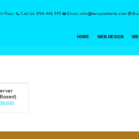
th Floor 📞 Call Us: 0704 445 999 📧 Email: info@kenyawebsite.com 🕒 Busi
HOME
WEB DESIGN
WE
Server
 Based)
Price
00,000
range:
KSh70,000
through
KSh200,000