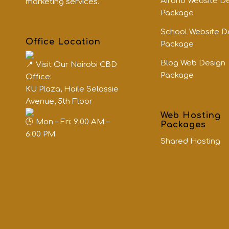
Airbnb Website D
marketing services.
Package
School Website D
Office Location
Package
Blog Web Design
Visit Our Nairobi CBD
Package
Office:
KU Plaza, Haile Selassie
Avenue, 5th Floor
Web Hosting
Mon – Fri: 9:00 AM –
Packages
6:00 PM
Shared Hosting