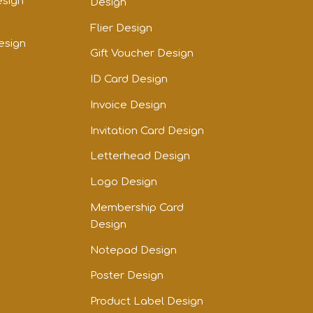
esign
Design
Flier Design
esign
Gift Voucher Design
ID Card Design
Invoice Design
Invitation Card Design
Letterhead Design
Logo Design
Membership Card
Design
Notepad Design
Poster Design
Product Label Design