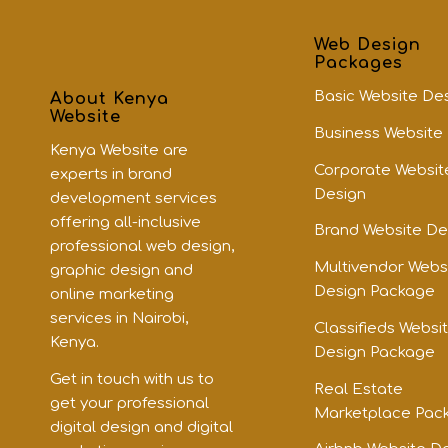
Web Design
Packages
Basic Website De
About Kenya
Website
Business Website
Kenya Website are
Corporate Websit
experts in brand
Design
development services
offering all-inclusive
Brand Website De
professional web design,
Multivendor Webs
graphic design and
Design Package
online marketing
services in Nairobi,
Classifieds Websi
Kenya.
Design Package
Get in touch with us to
Real Estate
get your professional
Marketplace Pac
digital design and digital