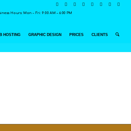
ness Hours: Mon – Fri: 9:00 AM – 6:00 PM
B HOSTING
GRAPHIC DESIGN
PRICES
CLIENTS