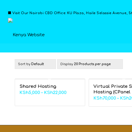
🏢 Visit Our Nairobi CBD Office: KU Plaza, Haile Selassie Avenue, 5
Sort by
Default
Display
20 Products per page
Shared Hosting
Virtual Private 
Hosting (CPanel
Price
KSh
5,000
–
KSh
22,000
KSh
70,000
–
KSh
2
range:
KSh5,000
through
KSh22,000