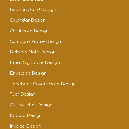
Business Card Design
Calendar Design
Certificate Design
Company Profile Design
Delivery Note Design
Email Signature Design
Envelope Design
Facebook Cover Photo Design
Flier Design
Gift Voucher Design
ID Card Design
Invoice Design