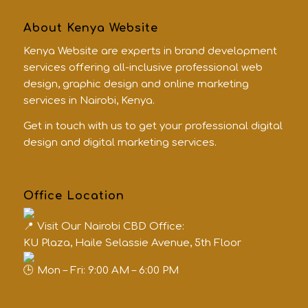
About Kenya Website
Kenya Website are experts in brand development
services offering all-inclusive professional web
design, graphic design and online marketing
services in Nairobi, Kenya.
Get in touch with us to get your professional digital
design and digital marketing services.
Office Location
Visit Our Nairobi CBD Office:
KU Plaza, Haile Selassie Avenue, 5th Floor
Mon – Fri: 9:00 AM – 6:00 PM