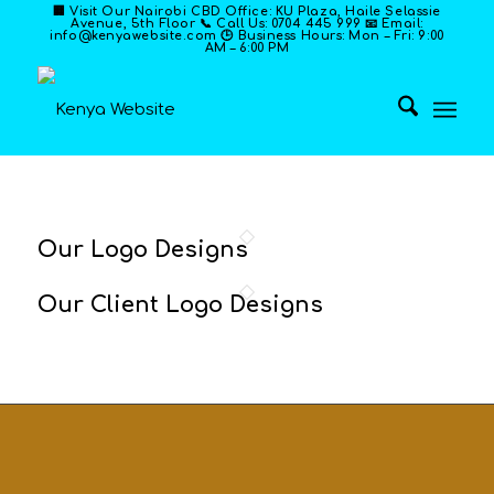
🏢 Visit Our Nairobi CBD Office: KU Plaza, Haile Selassie
Avenue, 5th Floor 📞 Call Us: 0704 445 999 📧 Email:
info@kenyawebsite.com 🕒 Business Hours: Mon – Fri: 9:00
AM – 6:00 PM
Our Logo Designs
Our Client Logo Designs