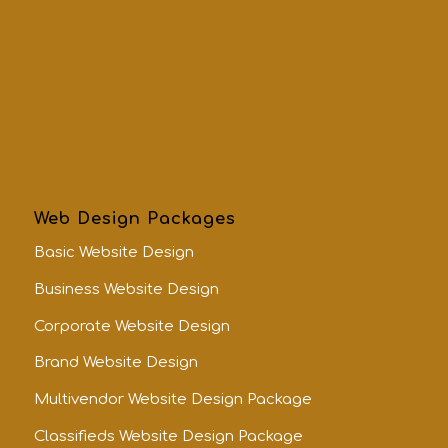
Web Design Packages
Basic Website Design
Business Website Design
Corporate Website Design
Brand Website Design
Multivendor Website Design Package
Classifieds Website Design Package