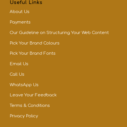
Useful Links
About Us
Payments
Our Guideline on Structuring Your Web Content
Pick Your Brand Colours
Pick Your Brand Fonts
Email Us
Call Us
WhatsApp Us
Leave Your Feedback
Terms & Conditions
Privacy Policy