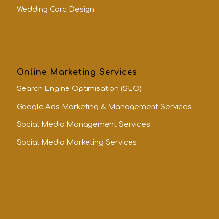
Wedding Card Design
Online Marketing Services
Search Engine Optimisation (SEO)
Google Ads Marketing & Management Services
Social Media Management Services
Social Media Marketing Services