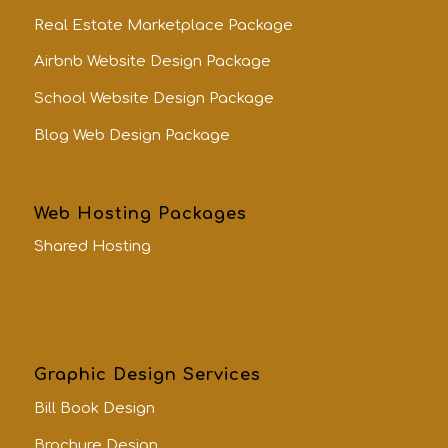
Real Estate Marketplace Package
Airbnb Website Design Package
School Website Design Package
Blog Web Design Package
Web Hosting Packages
Shared Hosting
Graphic Design Services
Bill Book Design
Brochure Design