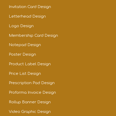
Invitation Card Design
Letterhead Design
Logo Design
Membership Card Design
Notepad Design
Poster Design
Product Label Design
Price List Design
Prescription Pad Design
Proforma Invoice Design
Rollup Banner Design
Video Graphic Design